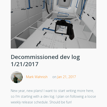
Decommissioned dev log
1/21/2017
Mark Wahnish
on
Jan 21, 2017
New year, new plans! I want to start writing more here,
so I’m starting with a dev log. I plan on following a loose
weekly release schedule. Should be fun!