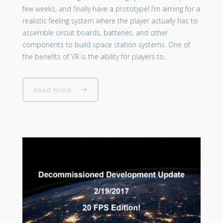
few weeks, and finally have a prototype! I’m aiming for a
realistic feeling system where the player actually has to
assemble circuit boards, batteries, and other
components to build space station systems. One of
the benefits of VR is the ability for players to..
Read more